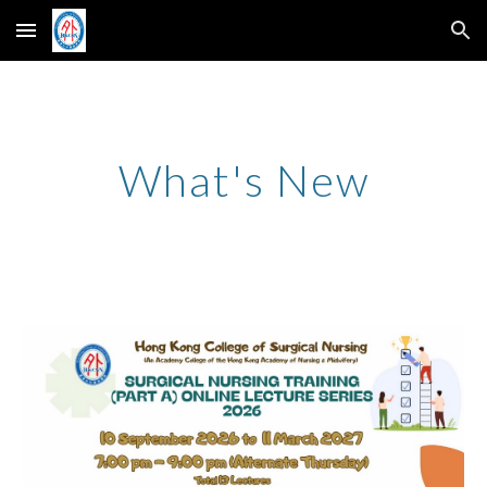
Skip to main content
Skip to navigation
What's New